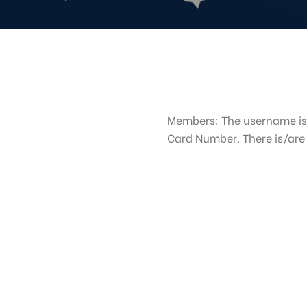
Members: The username is
Card Number. There is/ar