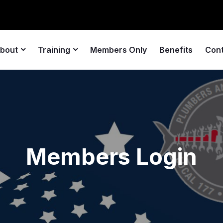
bout
Training
Members Only
Benefits
Con
Members Login