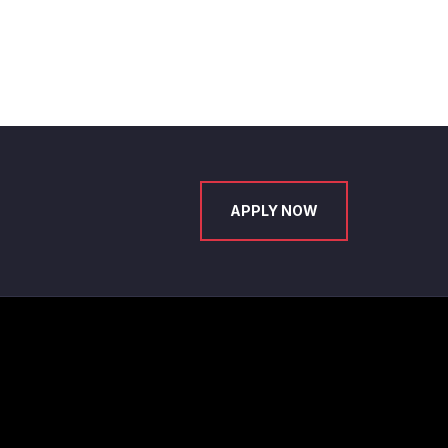
APPLY NOW