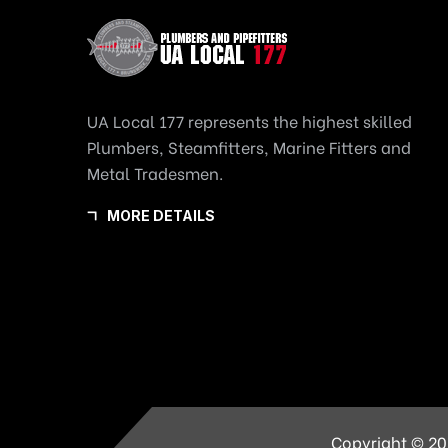
UA Local 177 represents the highest skilled
Plumbers, Steamfitters, Marine Fitters and
Metal Tradesmen.
MORE DETAILS
Copyright © 20