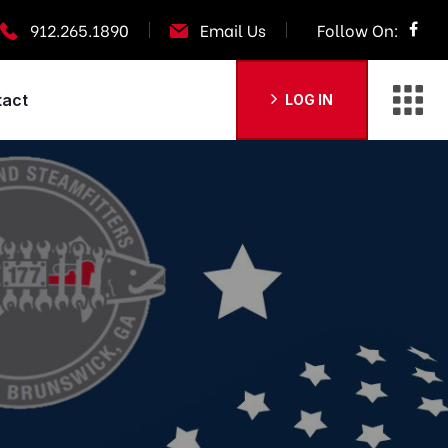
912.265.1890
Email Us
Follow On:
tact
LOG IN