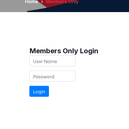
Home
Members Only
Members Only Login