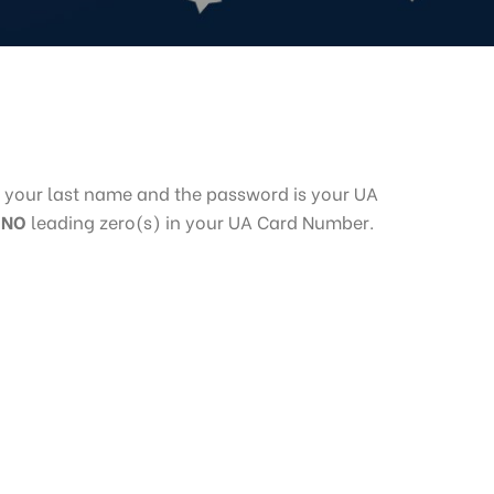
 your last name and the password is your UA
e
NO
leading zero(s) in your UA Card Number.