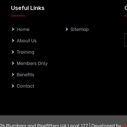
Useful Links
Home
Sitemap
About Us
Training
Members Only
Benefits
Contact
26 Plumbers and Pipefitters UA Local 177 | Developed by
U