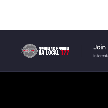
Join
Interes