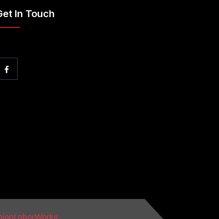
Get In Touch
nionLaborWorks