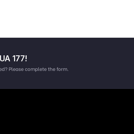
 UA 177!
ted? Please complete the form.