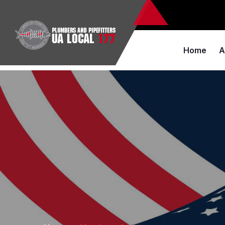
Home
A